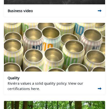
Image Business video
Business video
Image Quality
Quality
Rivièra values a solid quality policy. View our
certifications here.