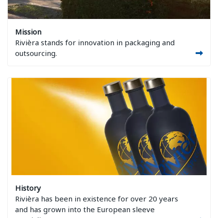
Image Mission
Mission
Rivièra stands for innovation in packaging and
outsourcing.
Image History
History
Rivièra has been in existence for over 20 years
and has grown into the European sleeve