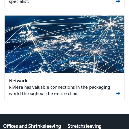
specialist.
Image Network
Network
Rivièra has valuable connections in the packaging
world throughout the entire chain.
Offices and Shrinksleeving
Stretchsleeving