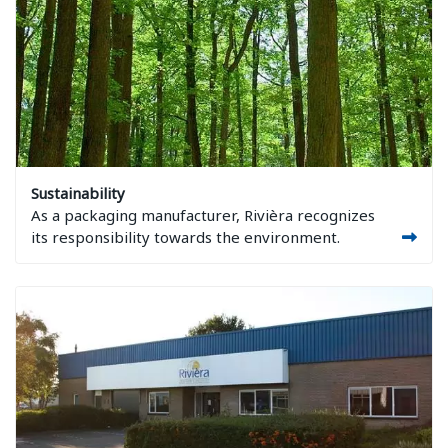
Image Sustainability
Sustainability
As a packaging manufacturer, Rivièra recognizes
its responsibility towards the environment.