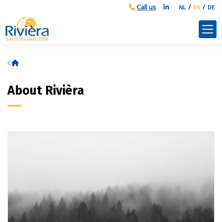
NL
EN
DE
Home
About Rivièra