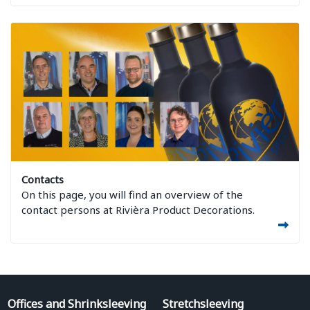
Image Contacts
Contacts
On this page, you will find an overview of the
contact persons at Rivièra Product Decorations.
Offices and Shrinksleeving
Stretchsleeving