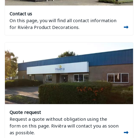
Image Contact us
Contact us
On this page, you will find all contact information
for Rivièra Product Decorations.
Image Quote request
Quote request
Request a quote without obligation using the
form on this page. Rivièra will contact you as soon
as possible.