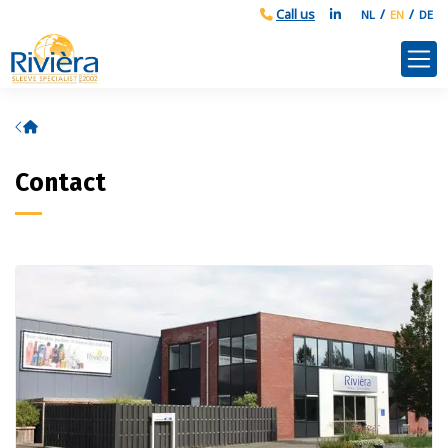
NL
EN
DE
Home
Contact