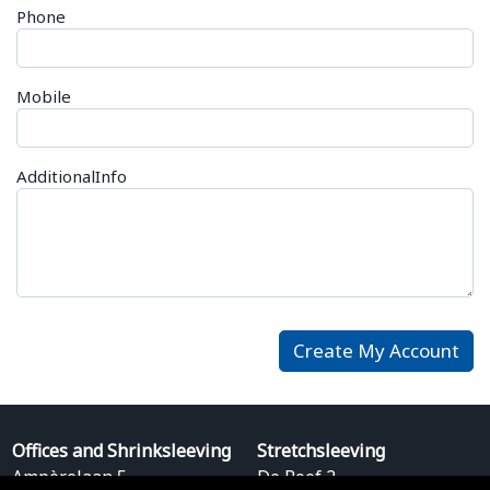
Phone
Mobile
AdditionalInfo
Offices and Shrinksleeving
Stretchsleeving
Ampèrelaan 5
De Roef 2