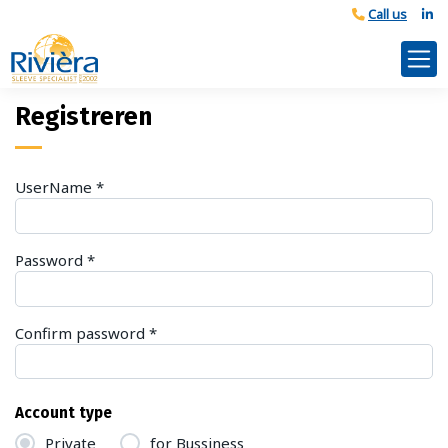
Registreren
UserName
*
Password
*
Confirm password
*
Account type
Private
for Bussiness