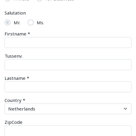
Salutation
Mr.
Ms.
Firstname
*
Tussenv.
Lastname
*
Country
*
ZipCode