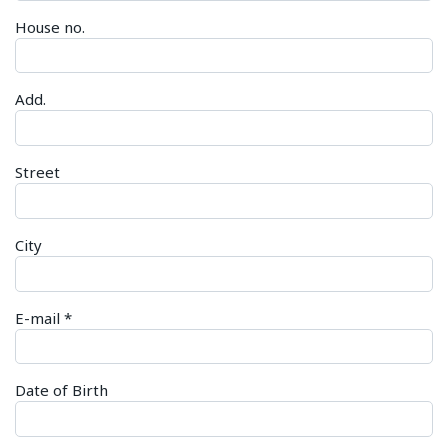
House no.
Add.
Street
City
E-mail
*
Date of Birth